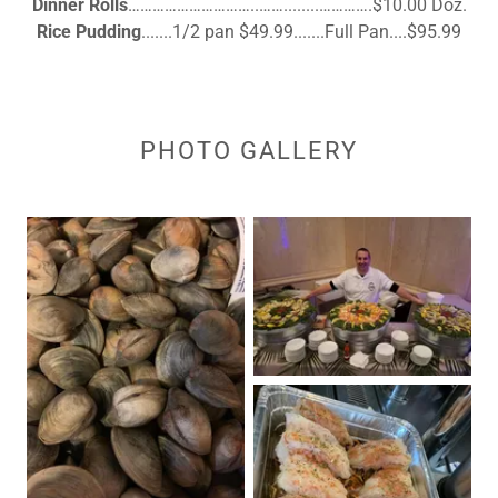
Dinner Rolls
…………………………..……........………….$10.00 Doz.
Rice Pudding
.......1/2 pan $49.99.......Full Pan....$95.99
PHOTO GALLERY