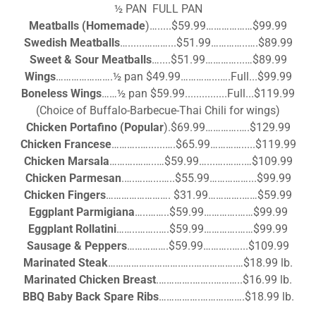
½ PAN FULL PAN
Meatballs (Homemade
)….....$59.99………………$99.99
Swedish Meatballs
…......………...$51.99…………..….$89.99
Sweet & Sour Meatballs
…....$51.99…………...…$89.99
Wings
………………….½ pan $49.99…………...….Full...$99.99
Boneless Wings
……½ pan $59.99...............Full...$119.99
(Choice of Buffalo-Barbecue-Thai Chili for wings)
Chicken Portafino
(Popular
).$69.99………….….$129.99
Chicken Francese
………..…......….$65.99………….....$119.99
Chicken Marsala
……….……..…$59.99…...….…….…$109.99
Chicken Parmesan
.….….…...…..$55.99……………...$99.99
Chicken Fingers
……………………. $31.99………….……$59.99
Eggplant Parmigiana
…..……..$59.99………….……$99.99
Eggplant Rollatini
……..……..….$59.99………….……$99.99
Sausage & Peppers
…………….$59.99………..…...$109.99
Marinated Steak
……………………….…..…………….…$18.99 lb.
Marinated Chicken Breast
.………….……..………..$16.99 lb.
BBQ Baby Back Spare Ribs
…………….……….…….$18.99 lb.