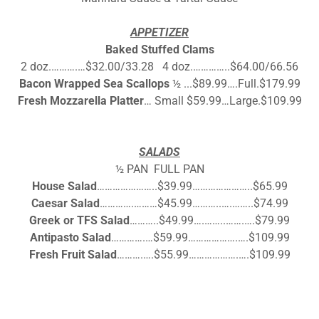
APPETIZER
Baked Stuffed Clams
2 doz.……….…$32.00/33.28 4 doz.…………..$64.00/66.56
Bacon Wrapped Sea Scallops
½ ...$89.99….Full.$179.99
Fresh Mozzarella Platter
… Small $59.99…Large.$109.99
SALADS
½ PAN FULL PAN
House Salad
…………………..$39.99…………………..$65.99
Caesar Salad
………….………$45.99………..….……..$74.99
Greek or TFS Salad
………..$49.99….……..…….….$79.99
Antipasto Salad
………….…$59.99……………….….$109.99
Fresh Fruit Salad
……….….$55.99……………….….$109.99