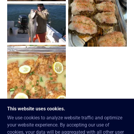
This website uses cookies.
We use cookies to analyze website traffic and optimize
your website experience. By accepting our use of
COPYRIGHT © 2026 SETH NEEDELMAN - ALL
cookies, your data will be aggregated with all other user