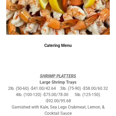
Catering Menu
SHRIMP PLATTERS
Large Shrimp Trays
2lb. (50-60) -$41.00/42.64 3lb. (75-90) -$58.00/60.32
4lb. (100-120) -$75.00/78.00 5lb. (125-150)
-$92.00/95.68
Garnished with Kale, Sea Legs Crabmeat, Lemon, &
Cocktail Sauce