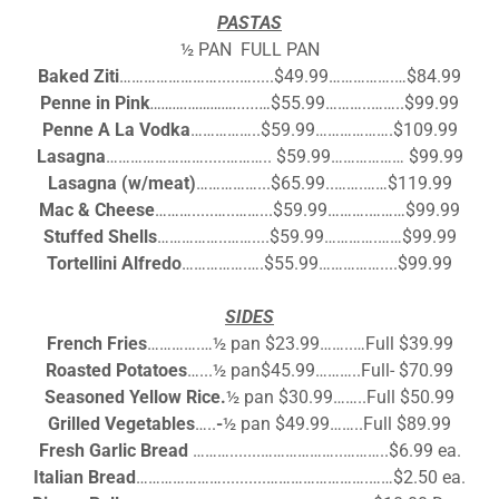
PASTAS
½ PAN FULL PAN
Baked Ziti
…………………….....….....$49.99…………….…$84.99
Penne in Pink
……….…………......…
$55.99………..……..$99.99
Penne A La Vodka
……………..$59.99……………….$109.99
Lasagna
…………………….....……….. $59.99……………… $99.99
Lasagna (w/meat)
……………...$65.99..…….……$119.99
Mac & Cheese
……….....…..……...$59.99……….………$99.99
Stuffed Shells
……………..……....$59.99………….……$99.99
Tortellini Alfredo
…………….….$55.99……………....$99.99
SIDES
French Fries
………….…½ pan $23.99……..…Full $39.99
Roasted Potatoes
…...½ pan$45.99………..Full- $70.99
Seasoned Yellow Rice.
½ pan $30.99……..Full $50.99
Grilled Vegetables
…..
-
½ pan $49.99……..Full $89.99
Fresh Garlic Bread
……….......………………..………..$6.99 ea.
Italian Bread
…………………..........…………………….……$2.50 ea.