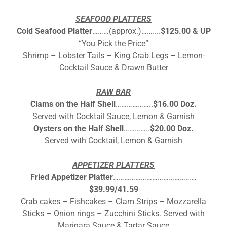
SEAFOOD PLATTERS
Cold Seafood Platter
………(approx.)……....
$125.00 & UP
“You Pick the Price”
Shrimp – Lobster Tails – King Crab Legs – Lemon-
Cocktail Sauce & Drawn Butter
RAW BAR
Clams on the Half Shell
………………..
$16.00 Doz.
Served with Cocktail Sauce, Lemon & Garnish
Oysters on the Half Shell
…………..
$20.00 Doz.
Served with Cocktail, Lemon & Garnish
APPETIZER PLATTERS
Fried Appetizer Platter
………………………………………
$39.99/41.59
Crab cakes – Fishcakes – Clam Strips – Mozzarella
Sticks – Onion rings – Zucchini Sticks. Served with
Marinara Sauce & Tartar Sauce