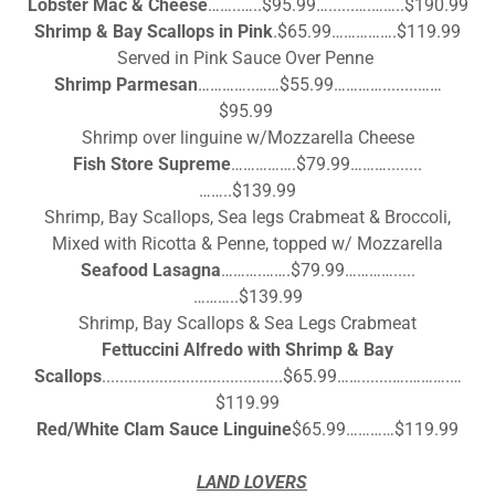
Lobster Mac & Cheese
……..…..$95.99…......….……..$190.99
Shrimp & Bay Scallops in Pink
.$65.99…………….$119.99
Served in Pink Sauce Over Penne
Shrimp Parmesan
…………..……$55.99…………........……
$95.99
Shrimp over linguine w/Mozzarella Cheese
Fish Store Supreme
…………….$79.99………........
……..$139.99
Shrimp, Bay Scallops, Sea legs Crabmeat & Broccoli,
Mixed with Ricotta & Penne, topped w/ Mozzarella
Seafood Lasagna
……….…….$79.99………….....
………..$139.99
Shrimp, Bay Scallops & Sea Legs Crabmeat
Fettuccini Alfredo with
Shrimp & Bay
Scallops
.........................................$65.99…….......….……….…
$119.99
Red/White Clam Sauce Linguine
$65.99…………$119.99
LAND LOVERS