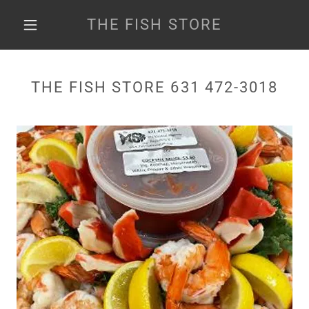
THE FISH STORE
THE FISH STORE 631 472-3018