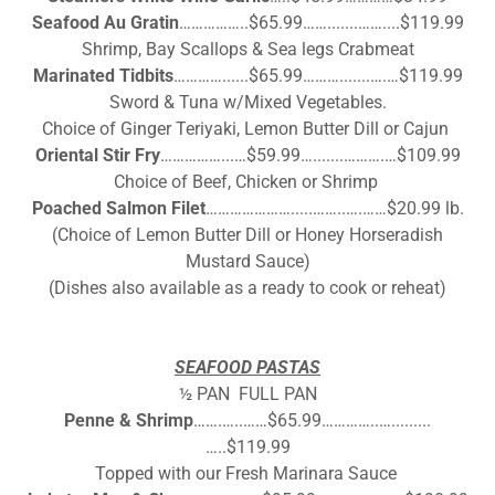
Seafood Au Gratin
……………..$65.99…….......……....$119.99
Shrimp, Bay Scallops & Sea legs Crabmeat
Marinated Tidbits
…………......$65.99……….......….…$119.99
Sword & Tuna w/Mixed Vegetables.
Choice of Ginger Teriyaki, Lemon Butter Dill or Cajun
Oriental Stir Fry
……………...…$59.99….......……….…$109.99
Choice of Beef, Chicken or Shrimp
Poached Salmon Filet
………………….....……..….……$20.99 lb.
(Choice of Lemon Butter Dill or Honey Horseradish
Mustard Sauce)
(Dishes also available as a ready to cook or reheat)
SEAFOOD PASTAS
½ PAN FULL PAN
Penne & Shrimp
…….…..……$65.99…………..….........
…..$119.99
Topped with our Fresh Marinara Sauce