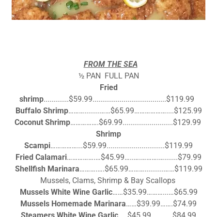
FROM THE SEA
½ PAN FULL PAN
Fried
shrimp
.............$59.99......................................$119.99
Buffalo Shrimp
………........……$65.99………………....$125.99
Coconut Shrimp
…………….$69.99..........................$129.99
Shrimp
Scampi
……………...$59.99..............................$119.99
Fried Calamari
…………….…$45.99…..….……….….......$79.99
Shellfish Marinara
……….….$65.99………..........……$119.99
Mussels, Clams, Shrimp & Bay Scallops
Mussels White Wine Garlic
……$35.99………...…$65.99
Mussels Homemade Marinara
……$39.99…….$74.99
Steamers White Wine Garlic
…..$45.99…………$84.99