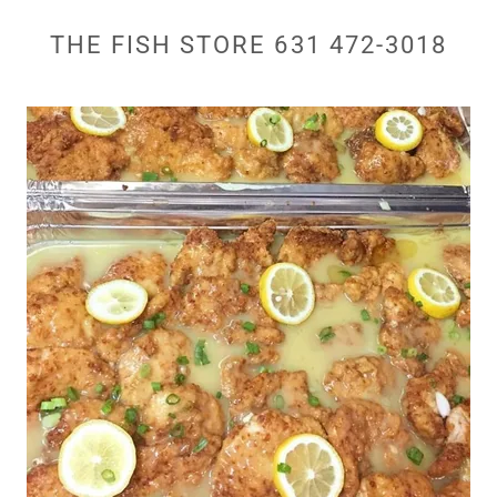
THE FISH STORE 631 472-3018